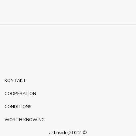
KONTAKT
COOPERATION
CONDITIONS
WORTH KNOWING
artinside,2022 ©