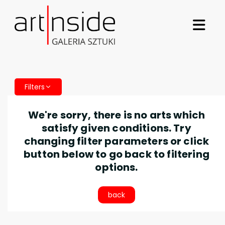
Filters
We're sorry, there is no arts which
satisfy given conditions. Try
changing filter parameters or click
button below to go back to filtering
options.
back