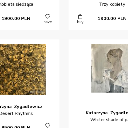
Kobieta siedząca
Trzy kobiety
1900.00
PLN
1900.00
PLN
save
buy
rzyna
Zygadlewicz
Katarzyna
Zygadl
Desert Rhythms
Whiter shade of p
9500.00
PLN