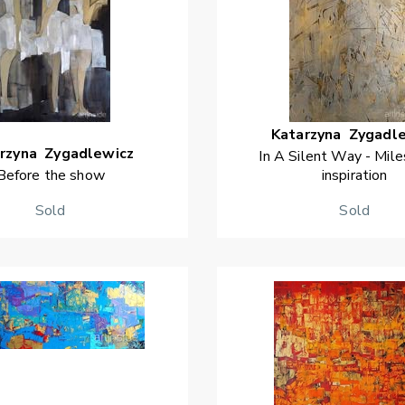
Katarzyna
Zygadl
rzyna
Zygadlewicz
In A Silent Way - Mile
Before the show
inspiration
Sold
Sold