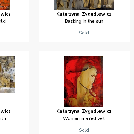
ewicz
Katarzyna
Zygadlewicz
rld
Basking in the sun
Sold
ewicz
Katarzyna
Zygadlewicz
rth
Woman in a red veil
Sold