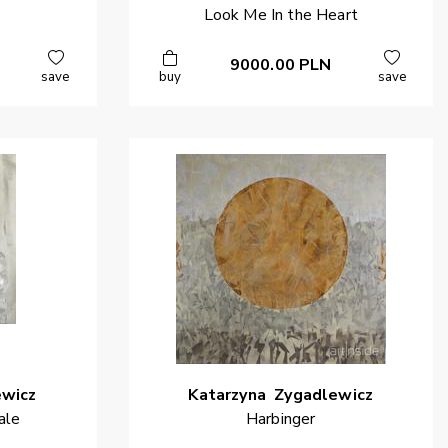
Look Me In the Heart
9000.00
PLN
save
buy
save
ewicz
Katarzyna
Zygadlewicz
ale
Harbinger