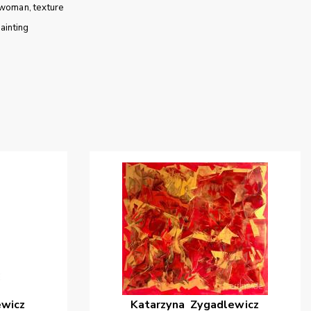
woman
texture
ainting
ewicz
Katarzyna
Zygadlewicz