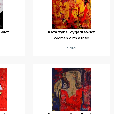
ewicz
Katarzyna
Zygadlewicz
E
Woman with a rose
Sold