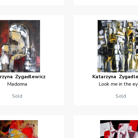
rzyna
Zygadlewicz
Katarzyna
Zygadl
Madonna
Look me in the e
Sold
Sold