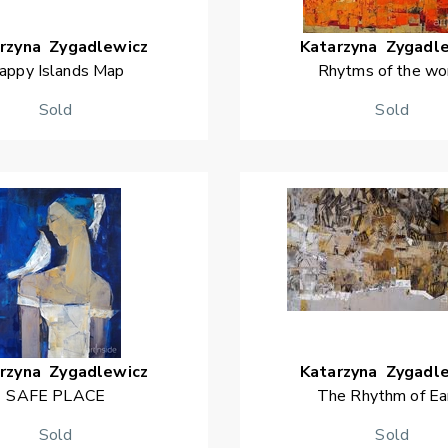
rzyna
Zygadlewicz
Katarzyna
Zygadl
appy Islands Map
Rhytms of the wo
Sold
Sold
rzyna
Zygadlewicz
Katarzyna
Zygadl
SAFE PLACE
The Rhythm of Ea
Sold
Sold