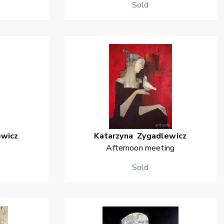
Sold
ewicz
Katarzyna
Zygadlewicz
Afternoon meeting
Sold