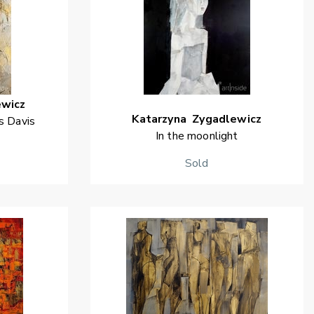
ewicz
Katarzyna
Zygadlewicz
s Davis
In the moonlight
Sold