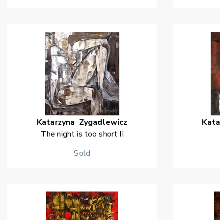
Katarzyna
Zygadlewicz
Kata
The night is too short II
Sold