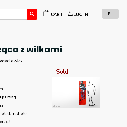
PL
CART
LOG IN
ąca z wilkami
ygadlewicz
Sold
cm
l painting
as
e
black
red
blue
ertical