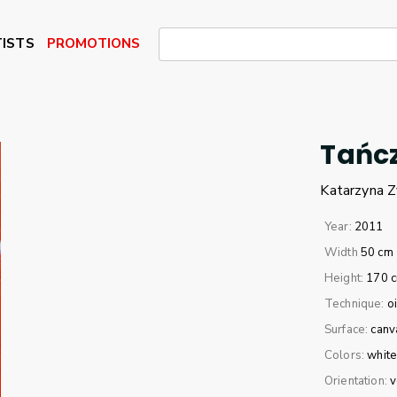
ISTS
PROMOTIONS
Tańcz
Katarzyna
Z
Year:
2011
Width
50 cm
Height:
170 
Technique:
oi
Surface:
canv
Colors:
whit
Orientation:
v