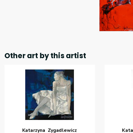
Other art by this artist
Katarzyna
Zygadlewicz
Kata