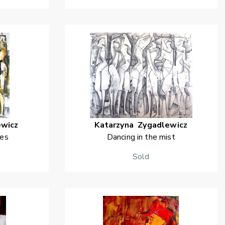
ewicz
Katarzyna
Zygadlewicz
yes
Dancing in the mist
Sold