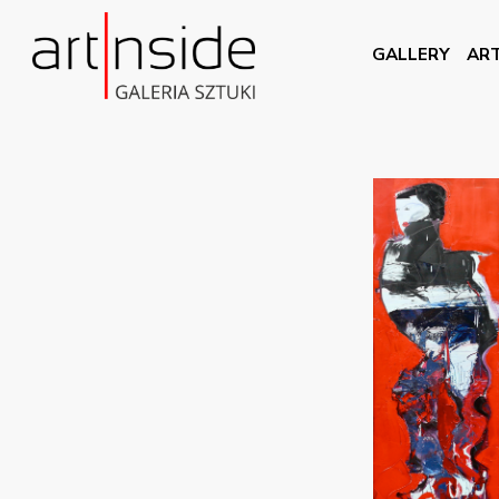
GALLERY
ART