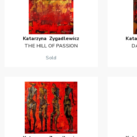
Katarzyna
Zygadlewicz
Kata
THE HILL OF PASSION
D
Sold