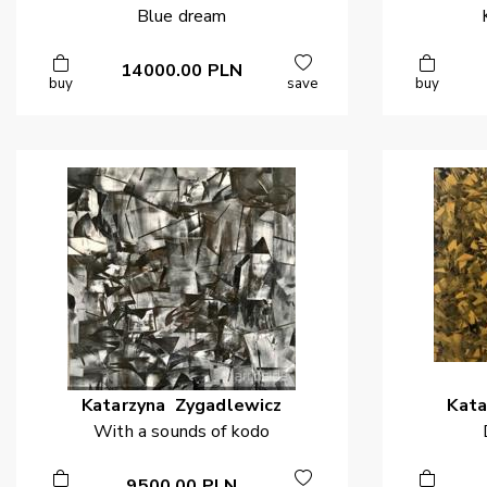
Blue dream
14000.00
PLN
buy
save
buy
Katarzyna
Zygadlewicz
Kata
With a sounds of kodo
9500.00
PLN