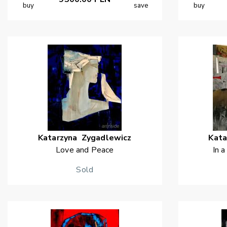
buy
save
buy
Katarzyna
Zygadlewicz
Kata
Love and Peace
In a
Sold