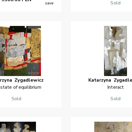
Sold
save
rzyna
Zygadlewicz
Katarzyna
Zygadl
 state of equilibrium
Interact
Sold
Sold