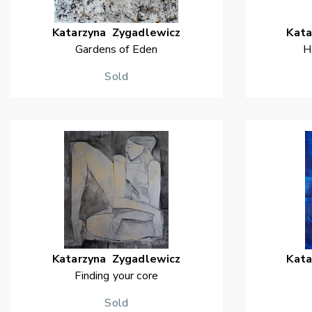
Katarzyna
Zygadlewicz
Kata
Gardens of Eden
H
Sold
Katarzyna
Zygadlewicz
Kata
Finding your core
Sold