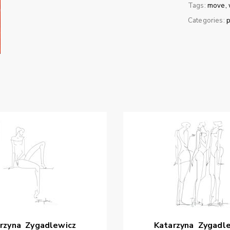
Tags:
move
Categories:
p
rzyna
Zygadlewicz
Katarzyna
Zygadl