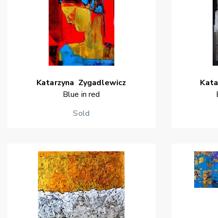
Katarzyna
Zygadlewicz
Kata
Blue in red
Sold