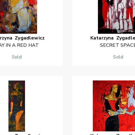
rzyna
Zygadlewicz
Katarzyna
Zygadl
AY IN A RED HAT
SECRET SPAC
Sold
Sold